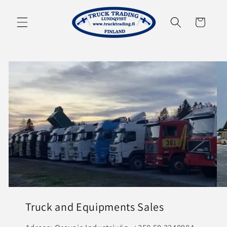
Skip to
content
Cart
Truck and Equipments Sales