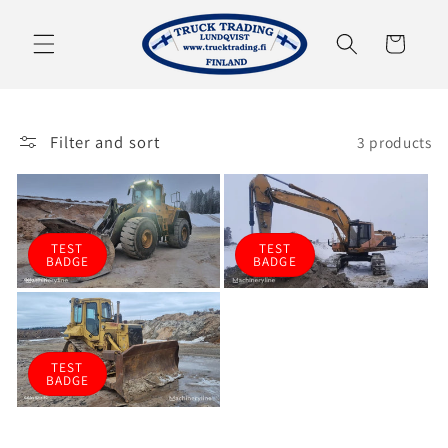
Skip to
content
Cart
Filter and sort
3 products
TEST
TEST
BADGE
BADGE
TEST
BADGE