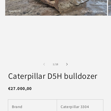
Open
O
media
m
1
2
in
in
modal
m
of
1
/
18
Caterpillar D5H bulldozer
Regular
€27.000,00
price
Brand
Caterpillar 3304