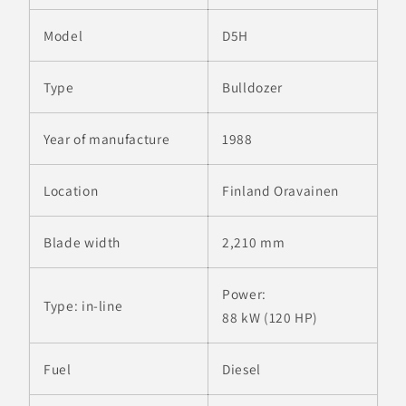
Model
D5H
Type
Bulldozer
Year of manufacture
1988
Location
Finland Oravainen
Blade width
2,210 mm
Power:
Type:
in-line
88 kW (120 HP)
Fuel
Diesel