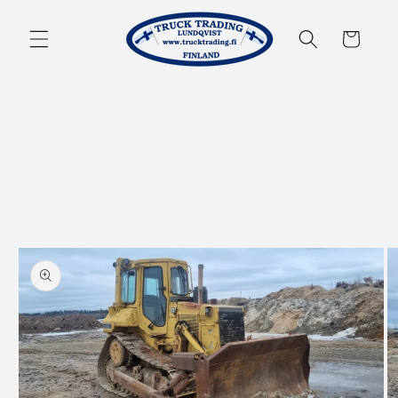
Skip to
content
Cart
Skip to
product
information