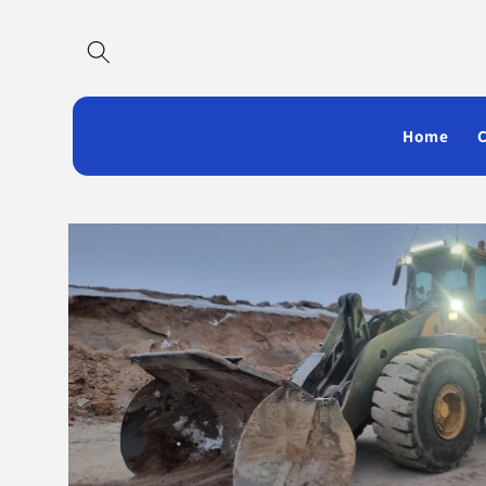
Skip to
content
Home
Skip to
product
information