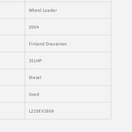
o
n
Wheel Loader
2004
Finland Oravainen
351HP
Diesel
Used
L220EV2806