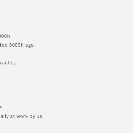
000h
ted 5000h ago
raulics
e
aily at work by us