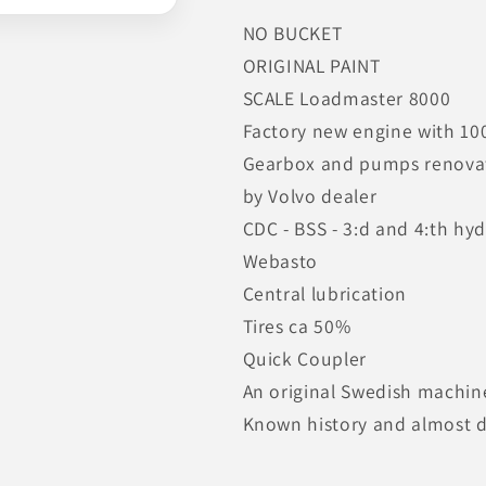
NO BUCKET
ORIGINAL PAINT
SCALE Loadmaster 8000
Factory new engine with 10
Gearbox and pumps renova
by Volvo dealer
CDC - BSS - 3:d and 4:th hyd
Webasto
Central lubrication
Tires ca 50%
Quick Coupler
An original Swedish machin
Known history and almost d