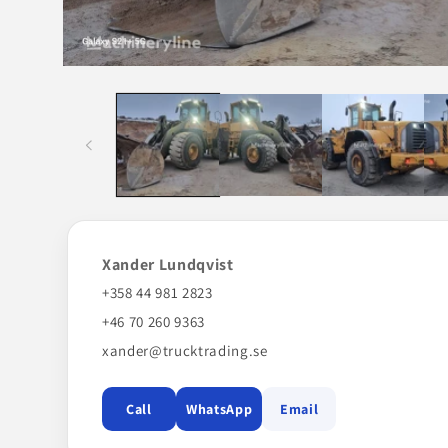
Open
media
1
in
modal
Xander Lundqvist
+358 44 981 2823
+46 70 260 9363
xander@trucktrading.se
Call
WhatsApp
Email