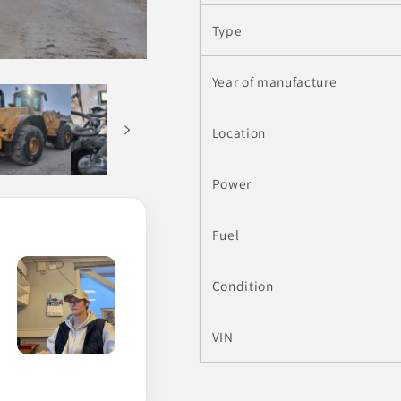
Type
Year of manufacture
Location
Power
Fuel
Condition
VIN