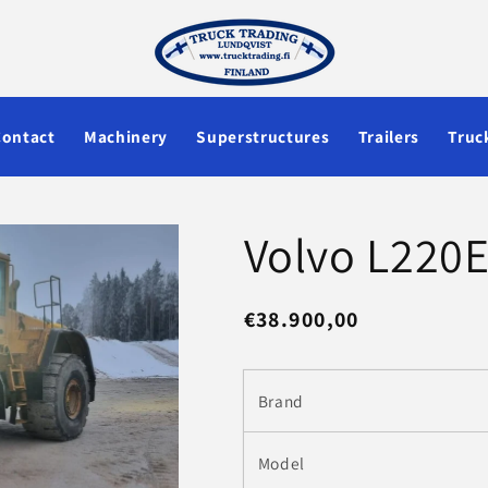
Contact
Machinery
Superstructures
Trailers
Truc
Volvo L220E
Regular
€38.900,00
price
Brand
Model