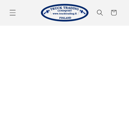
Skip to
content
Cart