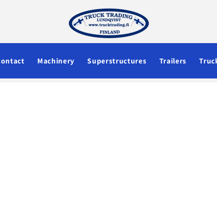
Contact
Machinery
Superstructures
Trailers
Truc