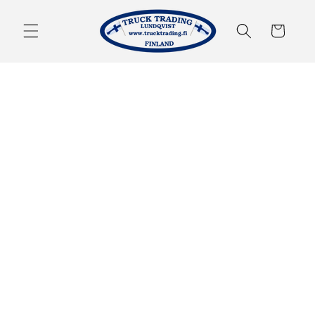
Skip to
content
Cart