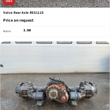
USED
Volvo Rear Axle RSS1125
Price on request
3.90
Ratio