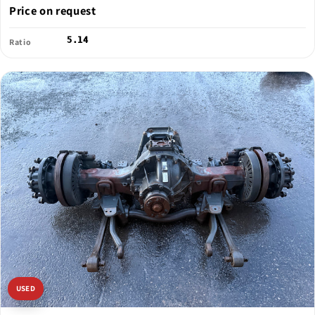
Price on request
5.14
Ratio
USED