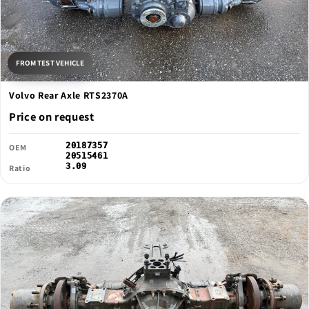
FROM TEST VEHICLE
Volvo Rear Axle RTS2370A
Price on request
20187357
OEM
20515461
3.09
Ratio