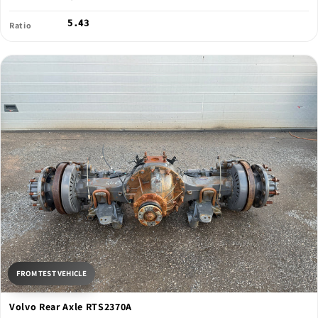
5.43
Ratio
FROM TEST VEHICLE
Volvo Rear Axle RTS2370A