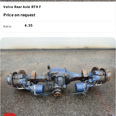
Volvo Rear Axle RTH F
Price on request
4.55
Ratio