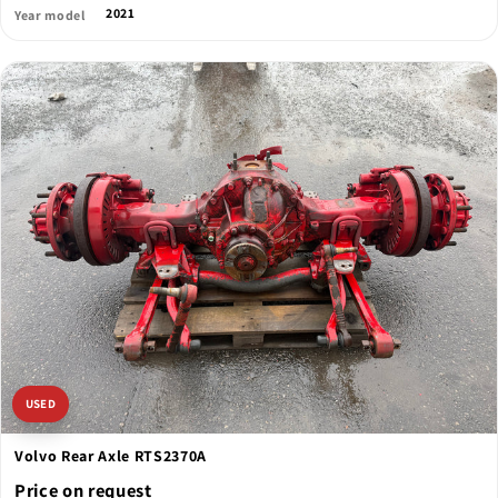
2021
Year model
USED
Volvo Rear Axle RTS2370A
Price on request