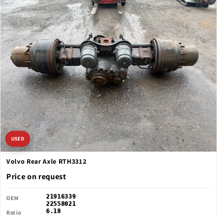
USED
Volvo Rear Axle RTH3312
Price on request
21916339
OEM
22558021
6.18
Ratio