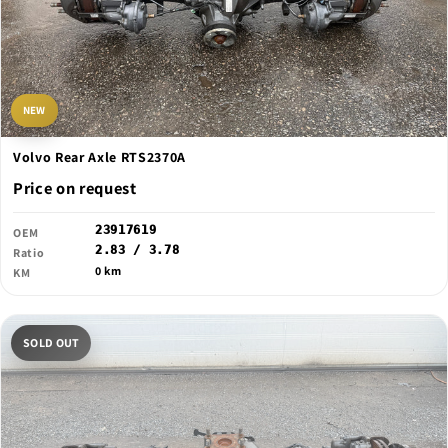
NEW
Volvo Rear Axle RTS2370A
Price on request
23917619
OEM
2.83 / 3.78
Ratio
0 km
KM
SOLD OUT