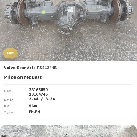
NEW
Volvo Rear Axle RSS1244B
Price on request
23165659
OEM
23164745
2.64 / 3.36
Ratio
0 km
KM
FH,FM
Type