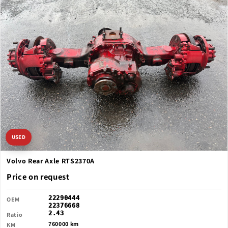
USED
Volvo Rear Axle RTS2370A
Price on request
22290444
OEM
22376668
2.43
Ratio
760000 km
KM