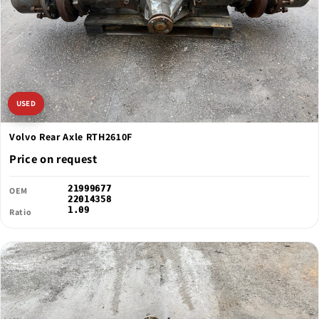
USED
Volvo Rear Axle RTH2610F
Price on request
21999677
OEM
22014358
1.09
Ratio