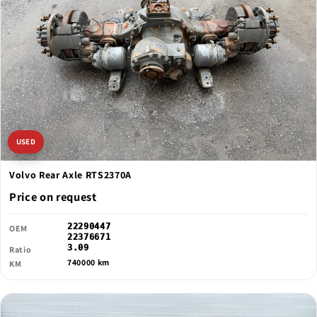
USED
Volvo Rear Axle RTS2370A
Price on request
22290447
OEM
22376671
3.09
Ratio
740000 km
KM