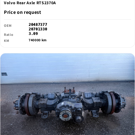
Volvo Rear Axle RTS2370A
Price on request
20487377
OEM
20701330
3.09
Ratio
740000 km
KM