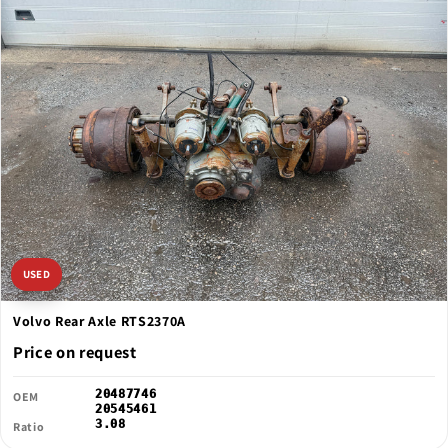
USED
Volvo Rear Axle RTS2370A
Price on request
20487746
OEM
20545461
3.08
Ratio