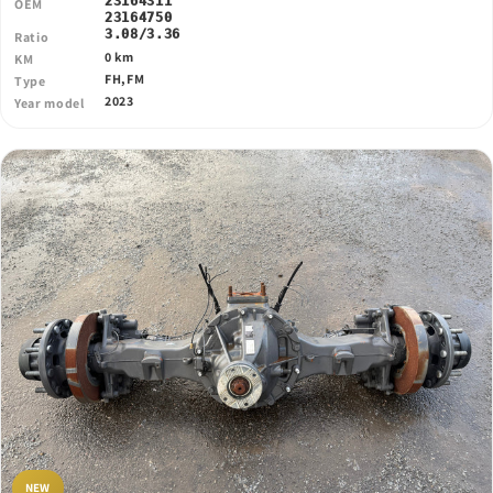
23164311
OEM
23164750
3.08/3.36
Ratio
0 km
KM
FH,FM
Type
2023
Year model
NEW