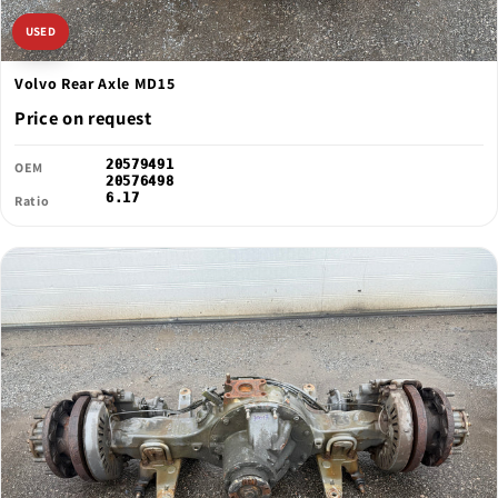
USED
Volvo Rear Axle MD15
Price on request
20579491
OEM
20576498
6.17
Ratio