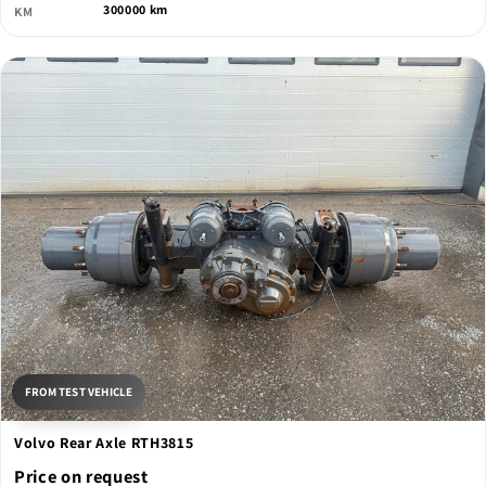
300000 km
KM
FROM TEST VEHICLE
Volvo Rear Axle RTH3815
Price on request