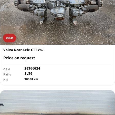
USED
Volvo Rear Axle CTEV87
Price on request
20366624
OEM
3.56
Ratio
90000 km
KM