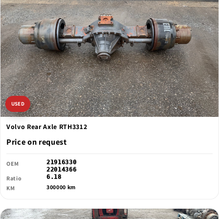
USED
Volvo Rear Axle RTH3312
Price on request
21916330
OEM
22014366
6.18
Ratio
300000 km
KM