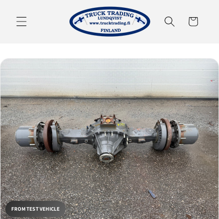
Skip to
content
Cart
FROM TEST VEHICLE