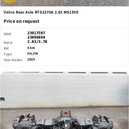
Volvo Rear Axle RTS2370A 2.83 MS15VE
Price on request
23917597
OEM
23896694
2.83/3.78
Ratio
0 km
KM
FH,FM
Type
2025
Year model