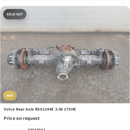
SOLD OUT
NEW
Volvo Rear Axle RSS1344E 3.08 17XHE
Price on request