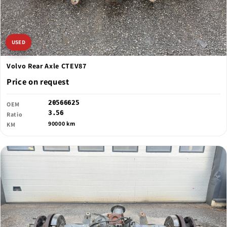
USED
Volvo Rear Axle CTEV87
Price on request
20566625
OEM
3.56
Ratio
90000 km
KM