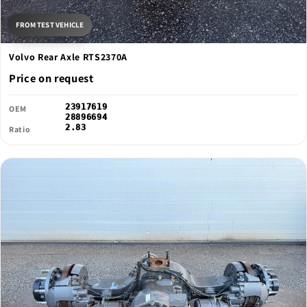
FROM TEST VEHICLE
Volvo Rear Axle RTS2370A
Price on request
23917619
OEM
28896694
2.83
Ratio