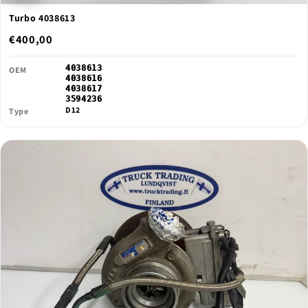
Turbo 4038613
€400,00
4038613
OEM
4038616
4038617
3594236
D12
Type