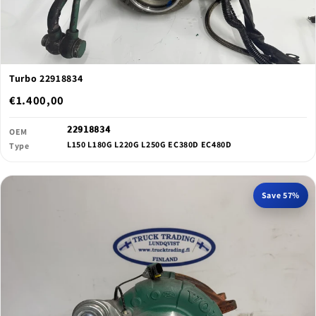
Turbo 22918834
€1.400,00
22918834
OEM
L150 L180G L220G L250G EC380D EC480D
Type
Save 57%