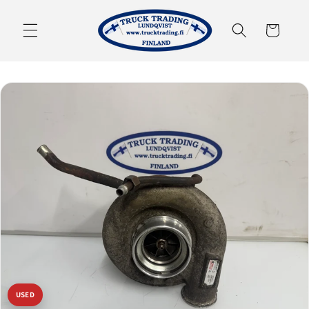
Skip to
content
Cart
USED