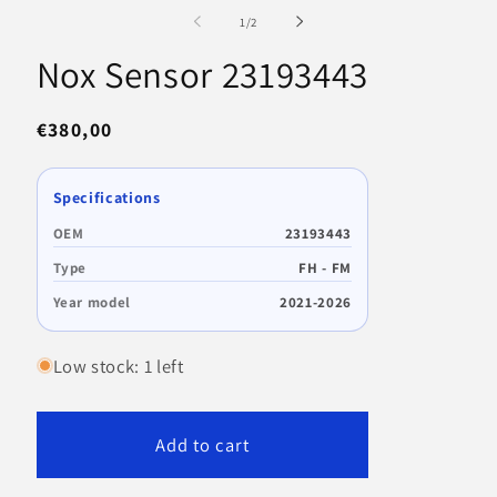
1
m
in
2
of
1
/
2
modal
in
m
Nox Sensor 23193443
Regular
€380,00
price
Specifications
OEM
23193443
Type
FH - FM
Year model
2021-2026
Low stock: 1 left
Add to cart