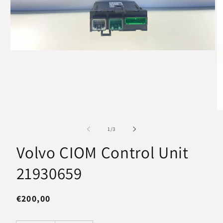
Open
media
1
in
modal
O
m
2
of
1
/
3
in
m
Volvo CIOM Control Unit
21930659
Regular
€200,00
price