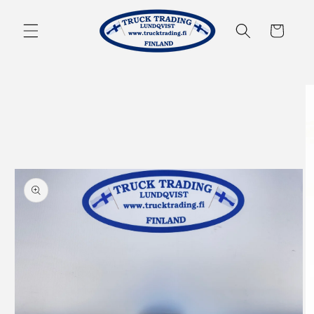
Skip to
content
Cart
Skip to
product
information