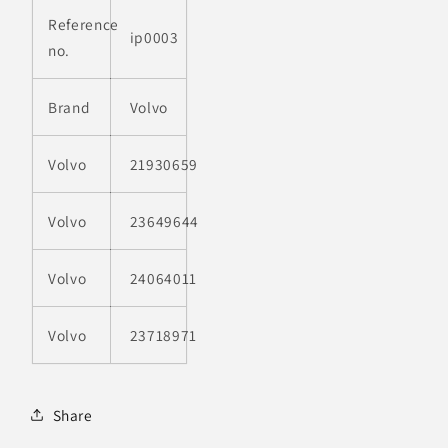
Reference
ip0003
no.
Brand
Volvo
Volvo
21930659
Volvo
23649644
Volvo
24064011
Volvo
23718971
Share