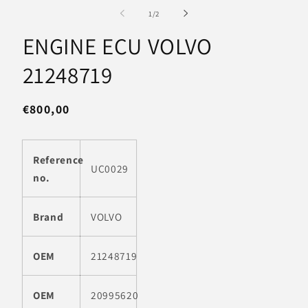
media
m
1
2
of
1
/
2
in
in
modal
m
ENGINE ECU VOLVO
21248719
Regular
€800,00
price
Reference
UC0029
no.
Brand
VOLVO
OEM
21248719
OEM
20995620