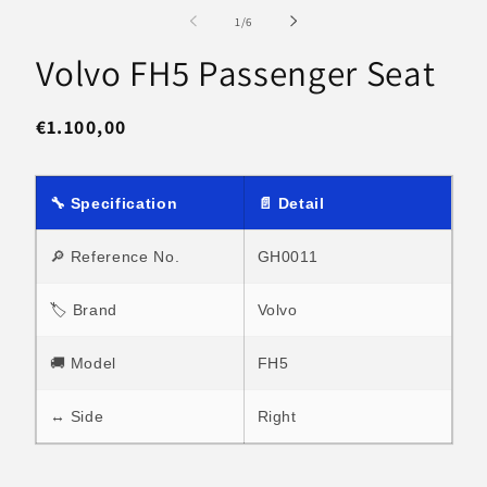
media
m
1
2
of
1
/
6
in
in
modal
m
Volvo FH5 Passenger Seat
Regular
€1.100,00
price
🔧 Specification
📄 Detail
🔎 Reference No.
GH0011
🏷 Brand
Volvo
🚚 Model
FH5
↔ Side
Right