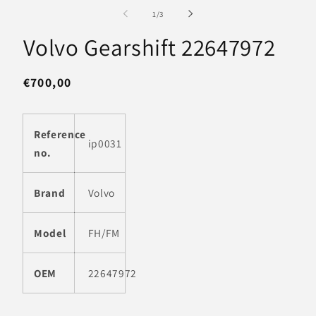
media
m
1
2
of
1
/
3
in
in
modal
m
Volvo Gearshift 22647972
Regular
€700,00
price
Reference
ip0031
no.
Brand
Volvo
Model
FH/FM
OEM
22647972