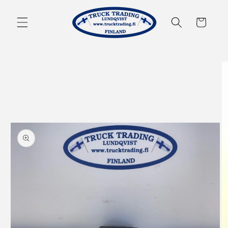
Skip to
content
Cart
Skip to
product
information