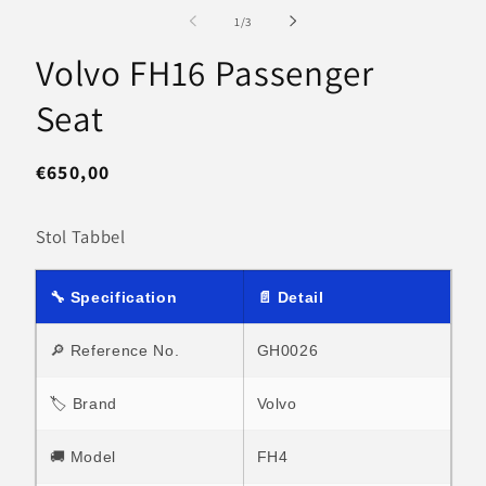
media
m
1
2
of
1
/
3
in
in
modal
m
Volvo FH16 Passenger
Seat
Regular
€650,00
price
Stol Tabbel
🔧 Specification
📄 Detail
🔎 Reference No.
GH0026
🏷 Brand
Volvo
🚚 Model
FH4