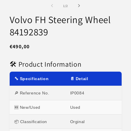
media
m
1
2
of
1
/
2
in
in
modal
m
Volvo FH Steering Wheel
84192839
Regular
€490,00
price
🛠 Product Information
🔧 Specification
📄 Detail
🔎 Reference No.
IP0084
🆕 New/Used
Used
📦 Classification
Orginal