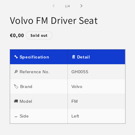
media
m
1
2
of
1
/
4
in
in
modal
m
Volvo FM Driver Seat
Regular
€0,00
Sold out
price
🔧 Specification
📄 Detail
🔎 Reference No.
GH0055
🏷 Brand
Volvo
🚚 Model
FM
↔ Side
Left