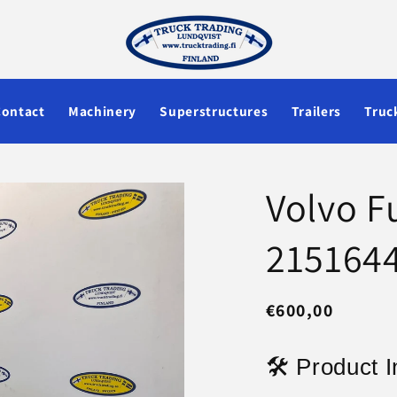
Contact
Machinery
Superstructures
Trailers
Truc
Volvo F
215164
Regular
€600,00
price
🛠 Product I