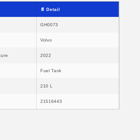
o
n
📄 Detail
GH0073
Volvo
ture
2022
Fuel Tank
210 L
21516443