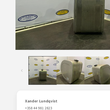
Open
media
1
in
modal
Xander Lundqvist
+358 44 981 2823