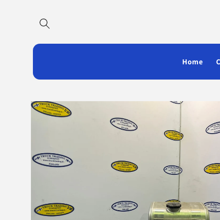
Skip to
content
Home
Skip to
product
information