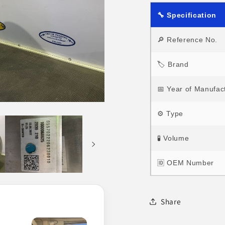
🔧 Specification
🔎 Reference No.
🏷 Brand
📅 Year of Manufac
⚙ Type
🧪 Volume
🆔 OEM Number
Share