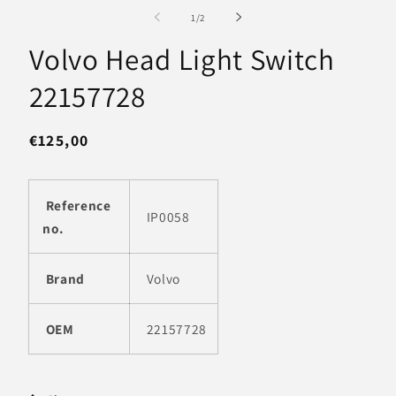
media
m
1
2
of
1
/
2
in
in
modal
m
Volvo Head Light Switch
22157728
Regular
€125,00
price
Reference
IP0058
no.
Brand
Volvo
OEM
22157728