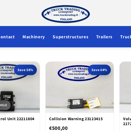
Contact
Machinery
Superstructures
Trailers
Truc
Save 58%
Save 64%
HICLE
rol Unit 22211804
Collision Warning 23123415
Vol
217
€500,00