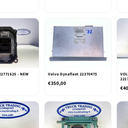
2771625 - NEW
Volvo Dynafleet 22370475
VOL
221
€350,00
€4