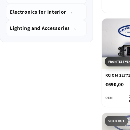
Electronics for interior →
Lighting and Accessories →
FROM TEST VE
RCIOM 2277
€690,00
OEM
SOLD OUT