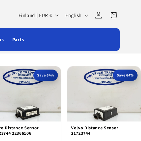
Log
C
L
Cart
Finland | EUR €
English
in
o
a
u
n
ks
Parts
n
g
t
u
r
a
y
g
Save 64%
Save 64%
/
e
r
e
g
vo Distance Sensor
Volvo Distance Sensor
i
23744 22366106
21723744