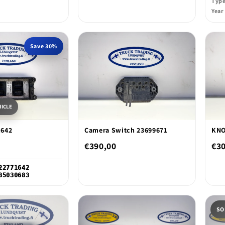
Typ
Year
Save 30%
HICLE
1642
Camera Switch 23699671
KNO
€390,00
€3
22771642
85030683
SO