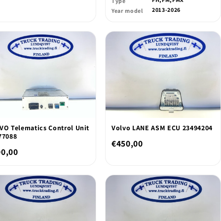
Type
2013-2026
Year model
VO Telematics Control Unit
Volvo LANE ASM ECU 23494204
77088
€450,00
00,00