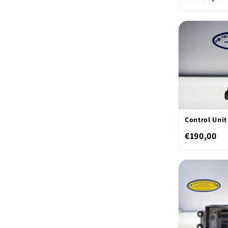
Control Unit
€190,00