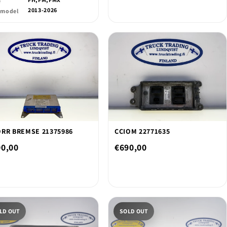
e
2013-2026
 model
RR BREMSE 21375986
CCIOM 22771635
00,00
€690,00
LD OUT
SOLD OUT