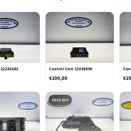
 22282682
Control Unit 22038896
Con
€190,00
€19
SOLD OUT