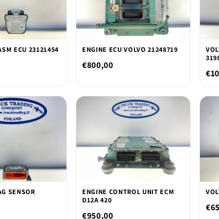
ASM ECU 23121454
ENGINE ECU VOLVO 21248719
VOL
319
€800,00
€10
AG SENSOR
ENGINE CONTROL UNIT ECM
VOL
D12A 420
€6
€950,00