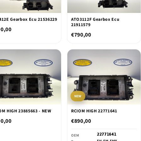
412E Gearbox Ecu 21536229
ATO3112F Gearbox Ecu
21911579
90,00
€790,00
NEW
OM HIGH 23885663 - NEW
RCIOM HIGH 22771641
90,00
€890,00
22771641
OEM
FH,FM,FMX