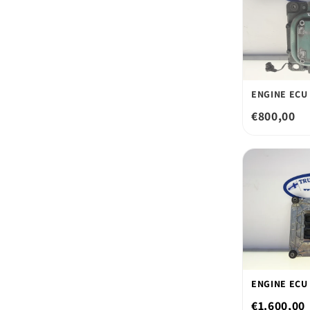
ENGINE ECU 
€800,00
ENGINE ECU 
€1.600,00