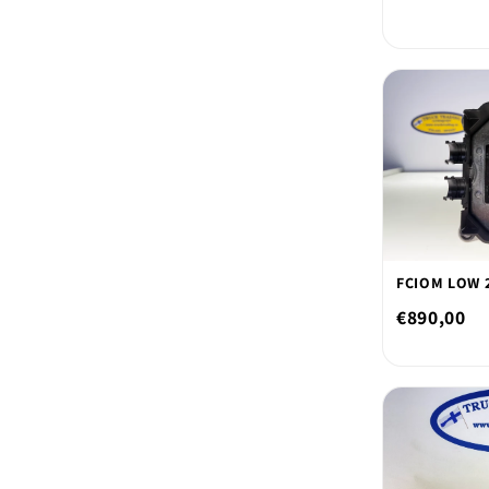
FCIOM LOW 2
€890,00