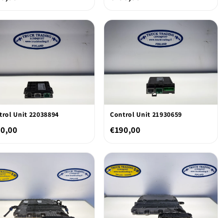
trol Unit 22038894
Control Unit 21930659
0,00
€190,00