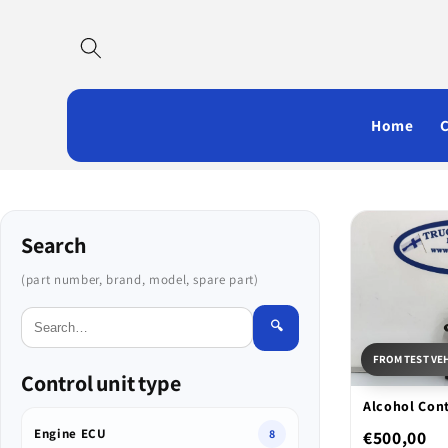
Skip to
content
Home
Search
(part number, brand, model, spare part)
🔍
FROM TEST VE
Control unit type
Alcohol Cont
Engine ECU
€500,00
8