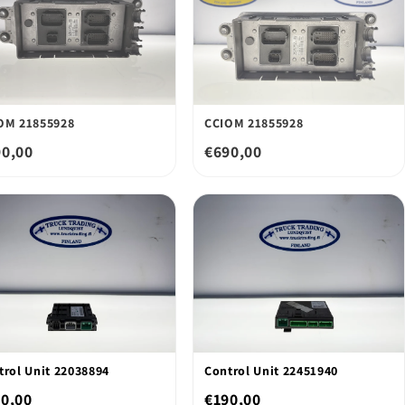
OM 21855928
CCIOM 21855928
90,00
€690,00
trol Unit 22038894
Control Unit 22451940
0,00
€190,00