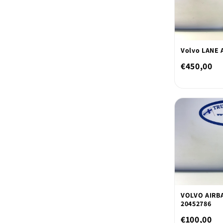
Volvo LANE 
€450,00
VOLVO AIRB
20452786
€100,00