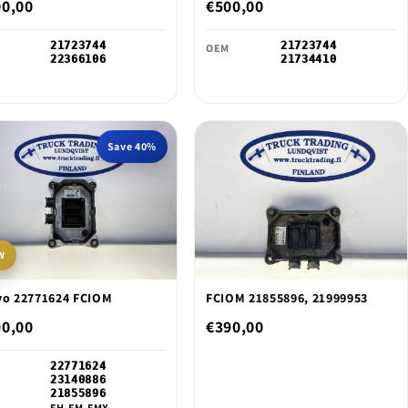
o
00,00
€500,00
n
21723744
21723744
OEM
22366106
21734410
Save 40%
W
vo 22771624 FCIOM
FCIOM 21855896, 21999953
90,00
€390,00
22771624
23140886
21855896
FH,FM,FMX