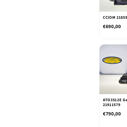
CCIOM 2185
€690,00
ATO3512E Ge
21911579
€790,00