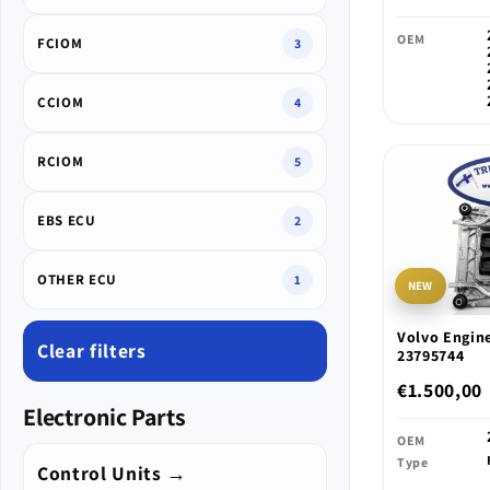
OEM
FCIOM
3
CCIOM
4
RCIOM
5
EBS ECU
2
OTHER ECU
1
NEW
Volvo Engine
Clear filters
23795744
€1.500,00
Electronic Parts
OEM
Type
Control Units →