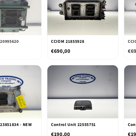
20995620
CCIOM 21855928
CCI
€690,00
€6
23851834 - NEW
Control Unit 22555751
Con
€190,00
€19