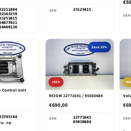
€5
22211804
23123415
OEM
22363259
OEM
23253015
24077021
24469136
Save 35%
USED
NE
 Control Unit
RCIOM 22771641 / 85030684
Vol
€690,00
€6
23795744
22771641
OEM
OEM
85030684
FH - FM