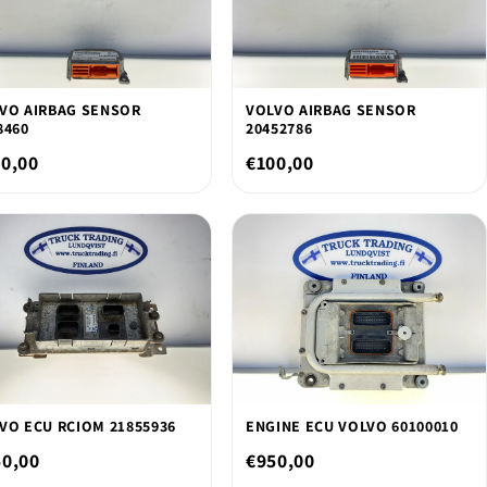
VO AIRBAG SENSOR
VOLVO AIRBAG SENSOR
8460
20452786
0,00
€100,00
VO ECU RCIOM 21855936
ENGINE ECU VOLVO 60100010
50,00
€950,00