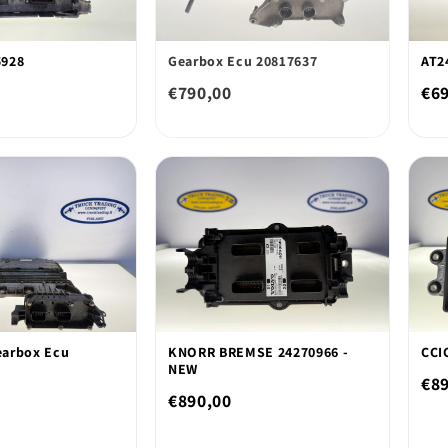
5928
Gearbox Ecu 20817637
AT2
€790,00
€6
arbox Ecu
KNORR BREMSE 24270966 -
CCI
NEW
€8
€890,00